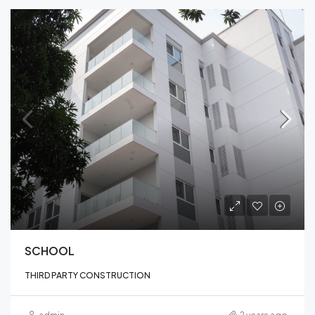
SCHOOL
THIRD PARTY CONSTRUCTION