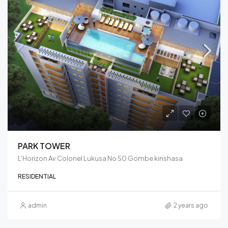
PARK TOWER
L'Horizon Av Colonel Lukusa No 50 Gombe kinshasa
RESIDENTIAL
admin
2 years ago