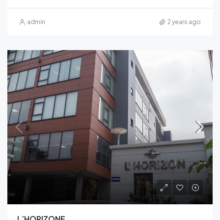
admin
2 years ago
L’HORIZONE