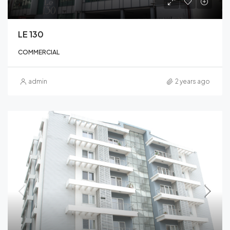
LE 130
COMMERCIAL
admin
2 years ago