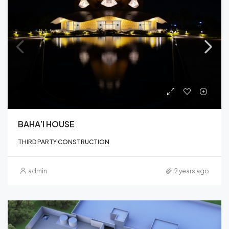
BAHA’I HOUSE
THIRD PARTY CONSTRUCTION
admin
2 years ago