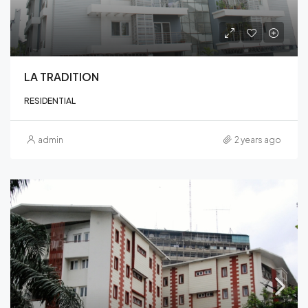
LA TRADITION
RESIDENTIAL
admin
2 years ago