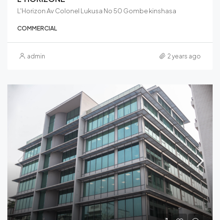
L'Horizon Av Colonel Lukusa No 50 Gombe kinshasa
COMMERCIAL
admin
2 years ago