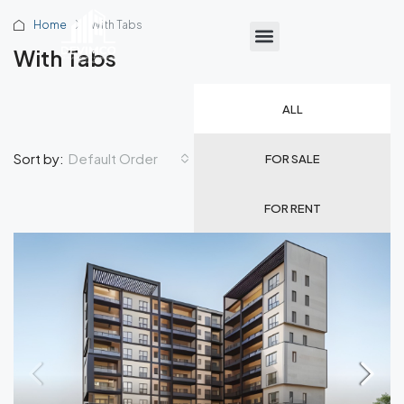
Home
With Tabs
With Tabs
ALL
Default Order
Sort by:
FOR SALE
FOR RENT