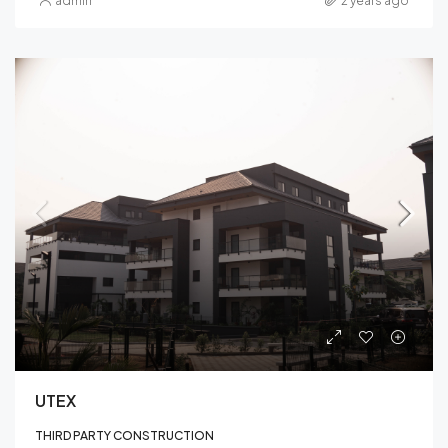
admin
2 years ago
UTEX
THIRD PARTY CONSTRUCTION