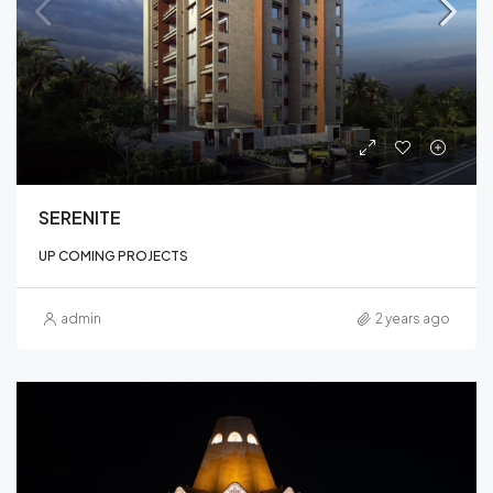
SERENITE
UP COMING PROJECTS
admin
2 years ago