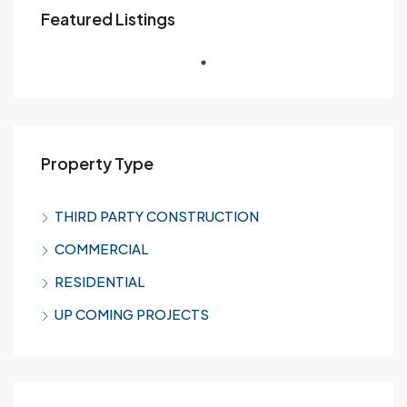
Featured Listings
Property Type
THIRD PARTY CONSTRUCTION
COMMERCIAL
RESIDENTIAL
UP COMING PROJECTS