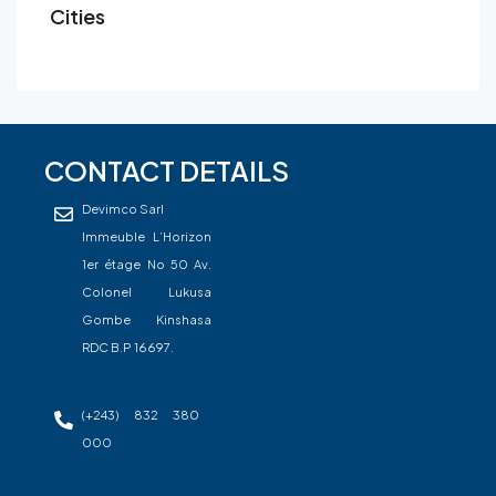
Cities
CONTACT DETAILS
Devimco Sarl
Immeuble L’Horizon
1er étage No 50 Av.
Colonel Lukusa
Gombe Kinshasa
RDC B.P 16697.
(+243) 832 380
000