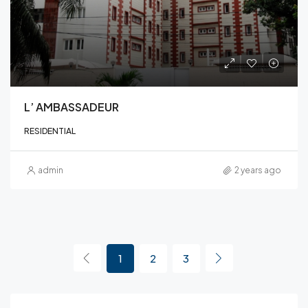
L’ AMBASSADEUR
RESIDENTIAL
admin
2 years ago
1
2
3