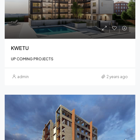
KWETU
UP COMING PROJECTS
admin
2 years ago