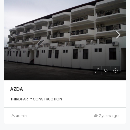
AZDA
THIRD PARTY CONSTRUCTION
admin
2 years ago