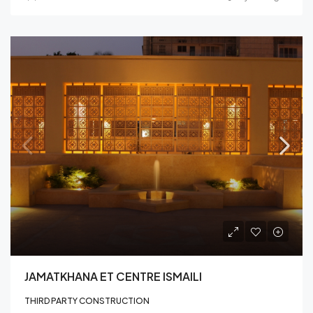
JAMATKHANA ET CENTRE ISMAILI
THIRD PARTY CONSTRUCTION