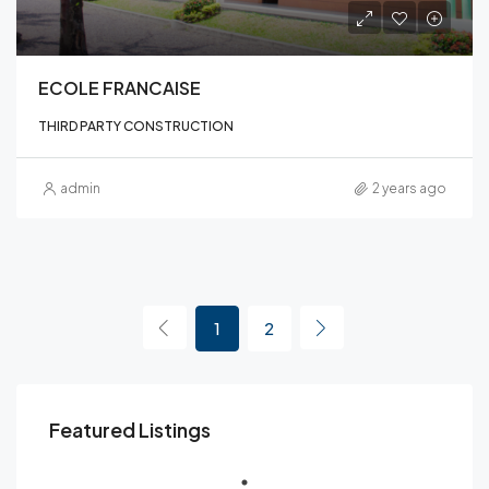
ECOLE FRANCAISE
THIRD PARTY CONSTRUCTION
admin
2 years ago
1
2
Featured Listings