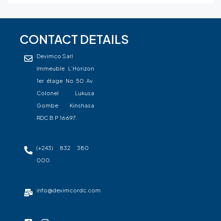
CONTACT DETAILS
Devimco Sarl
Immeuble L’Horizon
1er étage No 50 Av.
Colonel Lukusa
Gombe Kinshasa
RDC B.P 16697.
(+243) 832 380
000
info@devimcordc.com