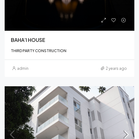
BAHA’I HOUSE
THIRD PARTY CONSTRUCTION
admin
2 years ago