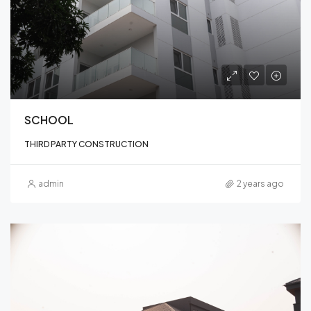
SCHOOL
THIRD PARTY CONSTRUCTION
admin
2 years ago