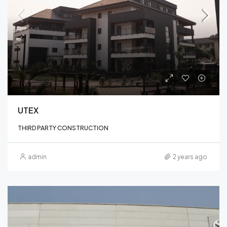
UTEX
THIRD PARTY CONSTRUCTION
admin
2 years ago