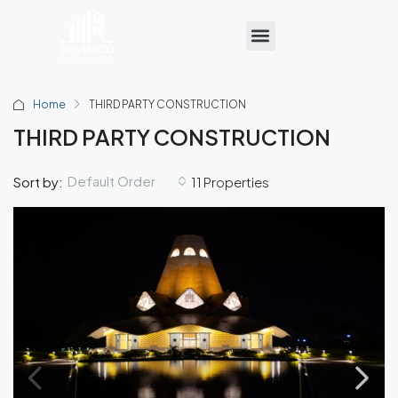
Home
THIRD PARTY CONSTRUCTION
THIRD PARTY CONSTRUCTION
Default Order
Sort by:
11 Properties