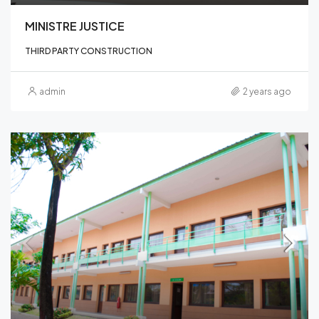
MINISTRE JUSTICE
THIRD PARTY CONSTRUCTION
admin
2 years ago