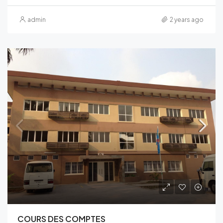
admin
2 years ago
COURS DES COMPTES