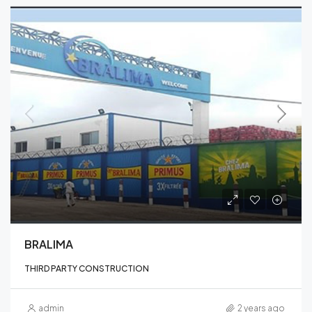
BRALIMA
THIRD PARTY CONSTRUCTION
admin
2 years ago