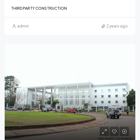
THIRD PARTY CONSTRUCTION
admin
2 years ago