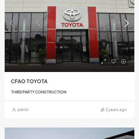
CFAO TOYOTA
THIRD PARTY CONSTRUCTION
admin
2 years ago