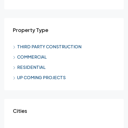
Property Type
THIRD PARTY CONSTRUCTION
COMMERCIAL
RESIDENTIAL
UP COMING PROJECTS
Cities