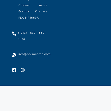
Colonel Lukusa
Gombe Kinshasa
RDC B.P 16697.
(+243) 832 380
000
info@devimcordc.com