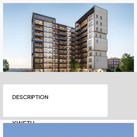
DESCRIPTION
KWETU