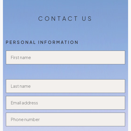
CONTACT US
PERSONAL INFORMATION