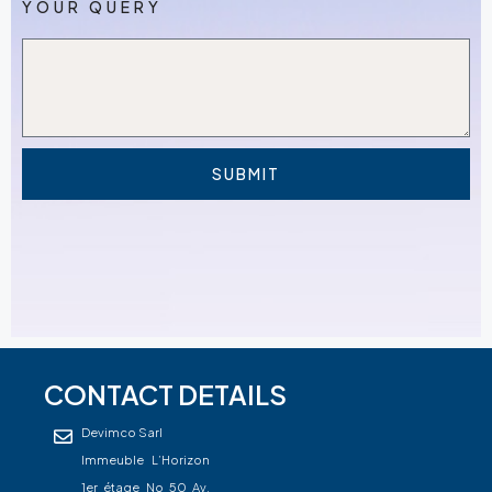
YOUR QUERY
SUBMIT
CONTACT DETAILS
Devimco Sarl
Immeuble L’Horizon
1er étage No 50 Av.