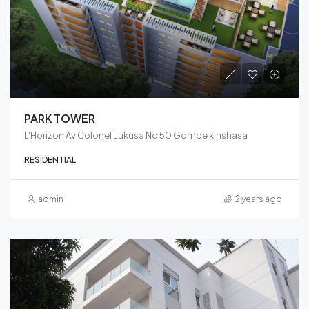
PARK TOWER
L'Horizon Av Colonel Lukusa No 50 Gombe kinshasa
RESIDENTIAL
admin
2 years ago