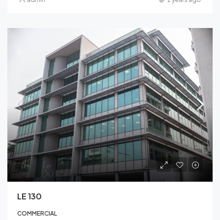
LE 130
COMMERCIAL