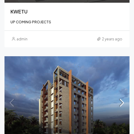
KWETU
UP COMING PROJECTS
admin
2 years ago