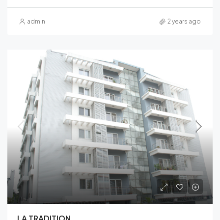
admin
2 years ago
LA TRADITION