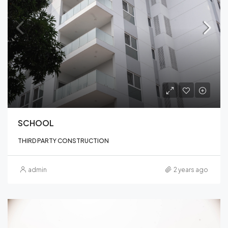
SCHOOL
THIRD PARTY CONSTRUCTION
admin
2 years ago