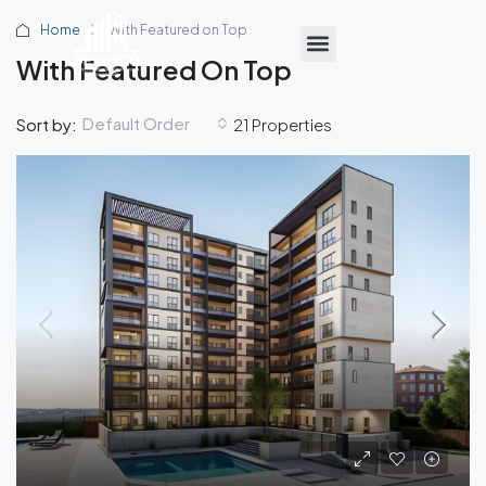
Home
With Featured on Top
With Featured On Top
Default Order
Sort by:
21 Properties