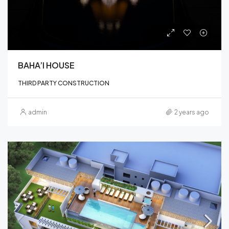
BAHA’I HOUSE
THIRD PARTY CONSTRUCTION
admin
2 years ago