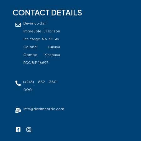
CONTACT DETAILS
Devimco Sarl
Immeuble L’Horizon
1er étage No 50 Av.
Colonel Lukusa
Gombe Kinshasa
RDC B.P 16697.
(+243) 832 380
000
info@devimcordc.com