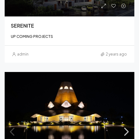
SERENITE
UP COMING PROJECTS
admin
2 years ago