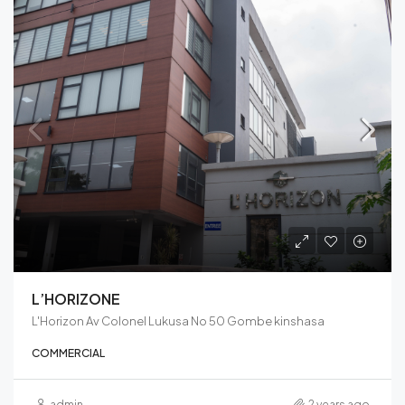
L’HORIZONE
L'Horizon Av Colonel Lukusa No 50 Gombe kinshasa
COMMERCIAL
admin
2 years ago