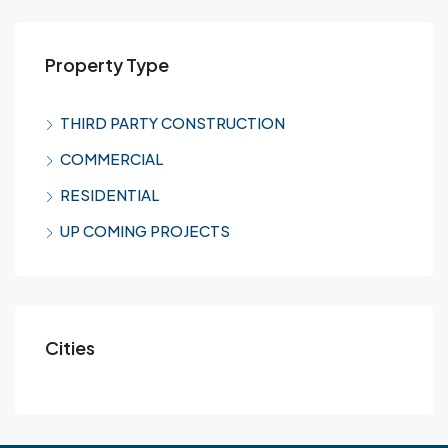
Property Type
THIRD PARTY CONSTRUCTION
COMMERCIAL
RESIDENTIAL
UP COMING PROJECTS
Cities