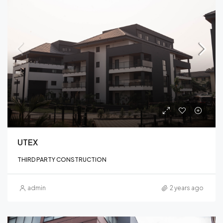
UTEX
THIRD PARTY CONSTRUCTION
admin
2 years ago