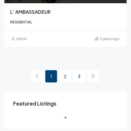
L’ AMBASSADEUR
RESIDENTIAL
admin
2 years ago
1
2
3
Featured Listings