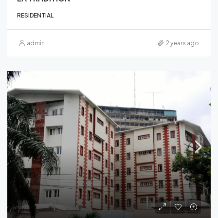
RESIDENTIAL
admin
2 years ago