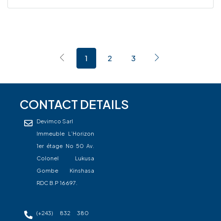
1
2
3
CONTACT DETAILS
Devimco Sarl
Immeuble L’Horizon
1er étage No 50 Av.
Colonel Lukusa
Gombe Kinshasa
RDC B.P 16697.
(+243) 832 380