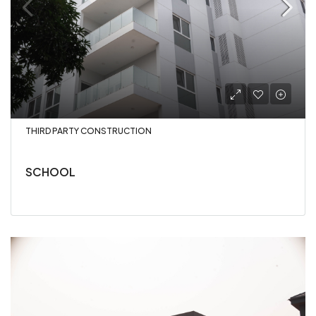
THIRD PARTY CONSTRUCTION
SCHOOL