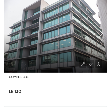
COMMERCIAL
LE 130