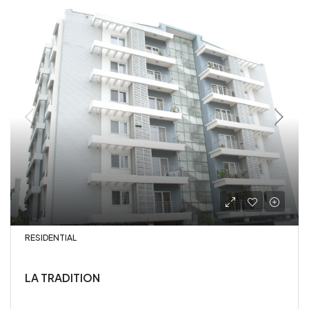
RESIDENTIAL
LA TRADITION