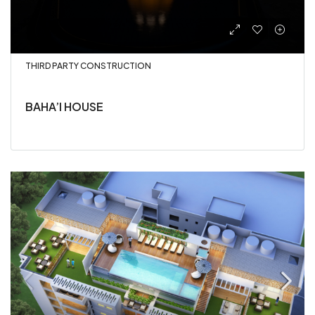
THIRD PARTY CONSTRUCTION
BAHA’I HOUSE