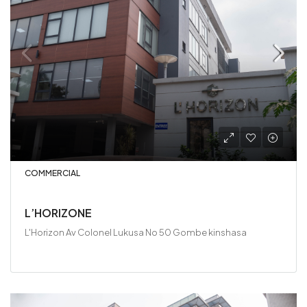
COMMERCIAL
L’HORIZONE
L'Horizon Av Colonel Lukusa No 50 Gombe kinshasa