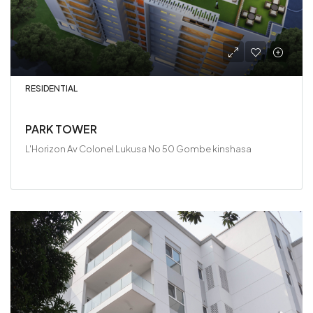
RESIDENTIAL
PARK TOWER
L'Horizon Av Colonel Lukusa No 50 Gombe kinshasa