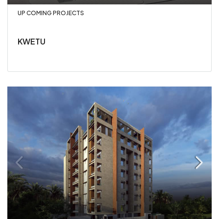
UP COMING PROJECTS
KWETU