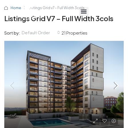
Home
Listings Grid v7 – Full Width 3cols
Listings Grid V7 – Full Width 3cols
Default Order
Sort by:
21 Properties