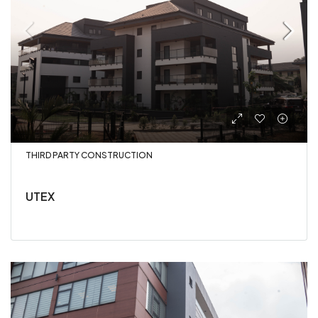
THIRD PARTY CONSTRUCTION
UTEX