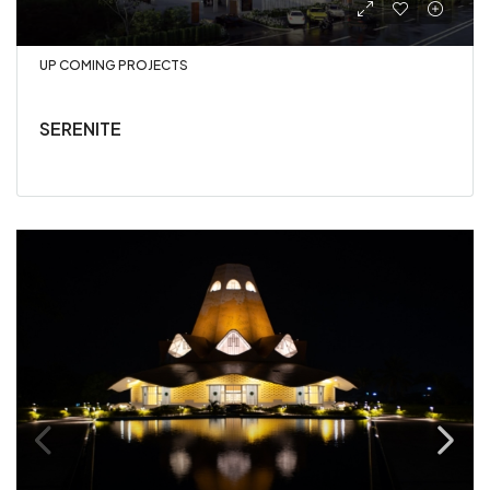
UP COMING PROJECTS
SERENITE