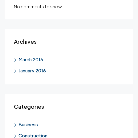
No comments to show.
Archives
March 2016
January 2016
Categories
Business
Construction