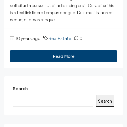
sollicitudin cursus. Ut et adipiscing erat. Curabitur this
is a text link libero tempus congue. Duis mattis laoreet
neque, et ornare neque...
10 years ago
Real Estate
0
Read More
Search
Search