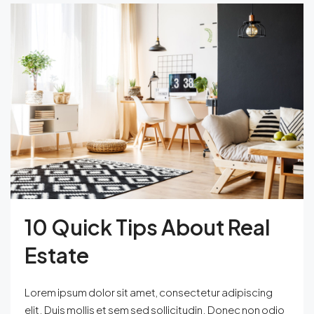
10 Quick Tips About Real
Estate
Lorem ipsum dolor sit amet, consectetur adipiscing
elit. Duis mollis et sem sed sollicitudin. Donec non odio