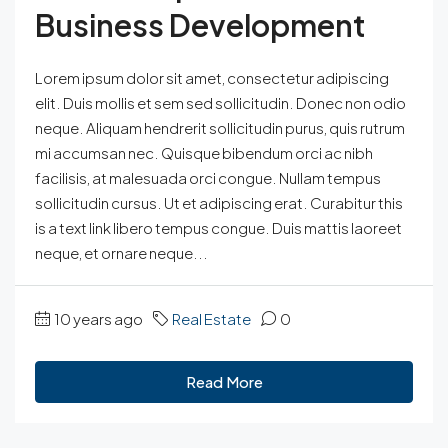
Business Development
Lorem ipsum dolor sit amet, consectetur adipiscing
elit. Duis mollis et sem sed sollicitudin. Donec non odio
neque. Aliquam hendrerit sollicitudin purus, quis rutrum
mi accumsan nec. Quisque bibendum orci ac nibh
facilisis, at malesuada orci congue. Nullam tempus
sollicitudin cursus. Ut et adipiscing erat. Curabitur this
is a text link libero tempus congue. Duis mattis laoreet
neque, et ornare neque...
10 years ago
Real Estate
0
Read More