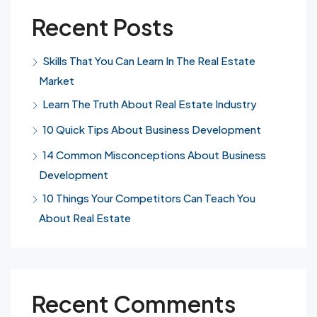
Recent Posts
Skills That You Can Learn In The Real Estate
Market
Learn The Truth About Real Estate Industry
10 Quick Tips About Business Development
14 Common Misconceptions About Business
Development
10 Things Your Competitors Can Teach You
About Real Estate
Recent Comments