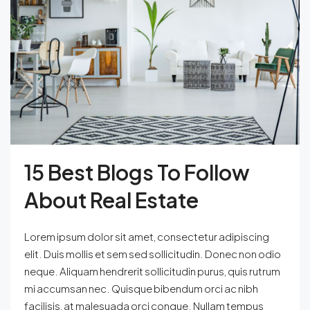
15 Best Blogs To Follow
About Real Estate
Lorem ipsum dolor sit amet, consectetur adipiscing
elit. Duis mollis et sem sed sollicitudin. Donec non odio
neque. Aliquam hendrerit sollicitudin purus, quis rutrum
mi accumsan nec. Quisque bibendum orci ac nibh
facilisis, at malesuada orci congue. Nullam tempus