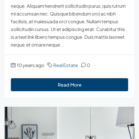
neque. Aliquam hendrerit sollicitudin purus, quis rutrum
mi accumsan nec. Quisque bibendum orci ac nibh
facilisis, at malesuada orci congue. Nullam tempus
sollicitudin cursus. Ut et adipiscing erat. Curabitur this
is a text link libero tempus congue. Duis mattis laoreet
neque, et ornare neque...
10 years ago
Real Estate
0
Read More