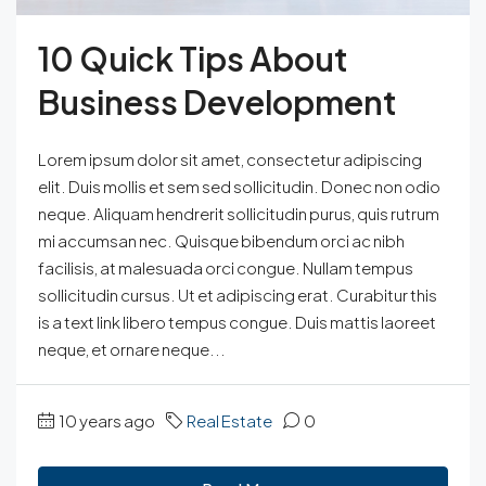
10 Quick Tips About
Business Development
Lorem ipsum dolor sit amet, consectetur adipiscing
elit. Duis mollis et sem sed sollicitudin. Donec non odio
neque. Aliquam hendrerit sollicitudin purus, quis rutrum
mi accumsan nec. Quisque bibendum orci ac nibh
facilisis, at malesuada orci congue. Nullam tempus
sollicitudin cursus. Ut et adipiscing erat. Curabitur this
is a text link libero tempus congue. Duis mattis laoreet
neque, et ornare neque...
10 years ago
Real Estate
0