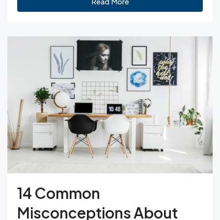
Read More
14 Common
Misconceptions About