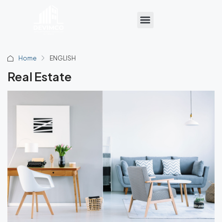
Home
ENGLISH
Real Estate