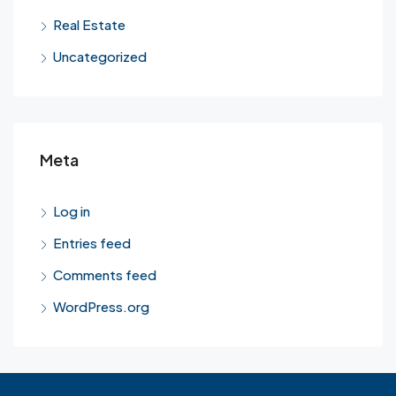
Real Estate
Uncategorized
Meta
Log in
Entries feed
Comments feed
WordPress.org