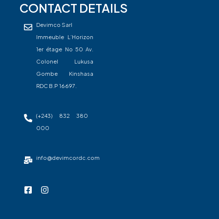
CONTACT DETAILS
Devimco Sarl
Immeuble L’Horizon
1er étage No 50 Av.
Colonel Lukusa
Gombe Kinshasa
RDC B.P 16697.
(+243) 832 380
000
info@devimcordc.com