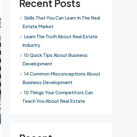
Recent Posts
Skills That You Can Learn In The Real
Estate Market
Learn The Truth About Real Estate
Industry
10 Quick Tips About Business
Development
14 Common Misconceptions About
Business Development
10 Things Your Competitors Can
Teach You About Real Estate