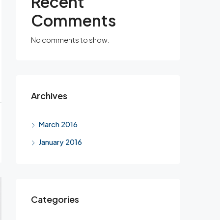
Recent
Comments
No comments to show.
Archives
March 2016
January 2016
Categories