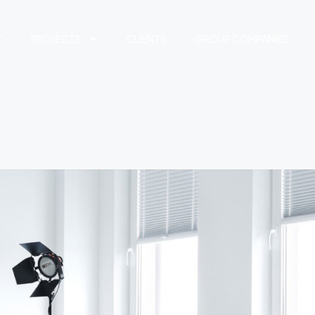
T
PROJECTS
CLIENTS
GROUP COMPANIES