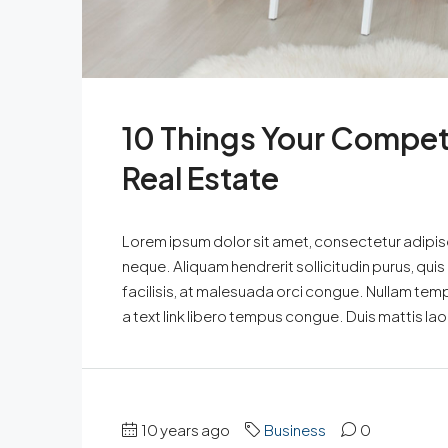
10 Things Your Compet
Real Estate
Lorem ipsum dolor sit amet, consectetur adipisci
neque. Aliquam hendrerit sollicitudin purus, qu
facilisis, at malesuada orci congue. Nullam tempus
a text link libero tempus congue. Duis mattis la
10 years ago
Business
0