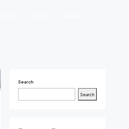
CONTACT
FRANÇAIS
ENGLISH
Search
Search