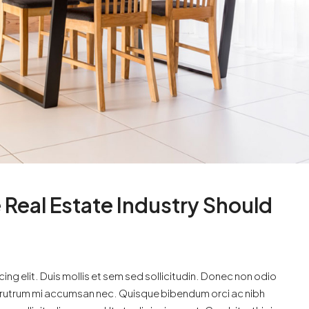
 Real Estate Industry Should
ng elit. Duis mollis et sem sed sollicitudin. Donec non odio
is rutrum mi accumsan nec. Quisque bibendum orci ac nibh