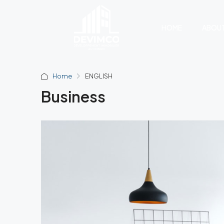
HOME
ABOU
Home
ENGLISH
Business