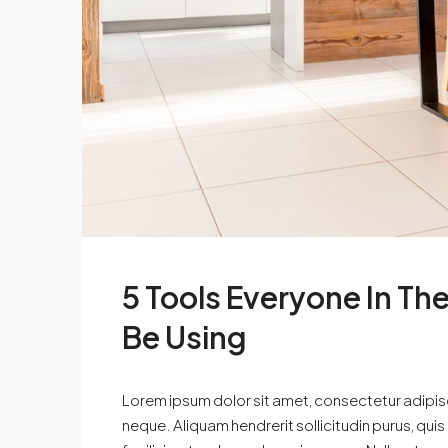
5 Tools Everyone In The
Be Using
Lorem ipsum dolor sit amet, consectetur adipisci
neque. Aliquam hendrerit sollicitudin purus, qu