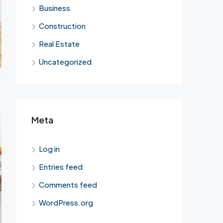
Business
Construction
Real Estate
Uncategorized
Meta
Log in
Entries feed
Comments feed
WordPress.org