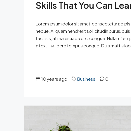
Skills That You Can Lea
Lorem ipsum dolor sit amet, consectetur adipisci
neque. Aliquam hendrerit sollicitudin purus, qu
facilisis, at malesuada orci congue. Nullam tempus
a text link libero tempus congue. Duis mattis la
10 years ago
Business
0