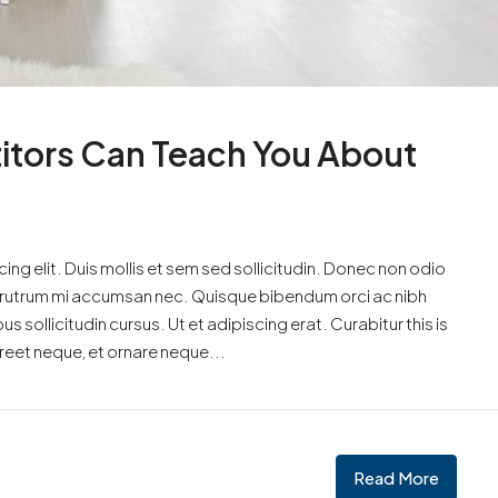
itors Can Teach You About
ng elit. Duis mollis et sem sed sollicitudin. Donec non odio
is rutrum mi accumsan nec. Quisque bibendum orci ac nibh
 sollicitudin cursus. Ut et adipiscing erat. Curabitur this is
oreet neque, et ornare neque...
Read More