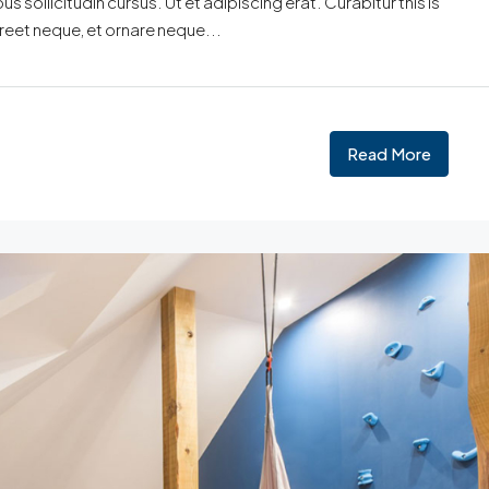
 sollicitudin cursus. Ut et adipiscing erat. Curabitur this is
oreet neque, et ornare neque...
Read More