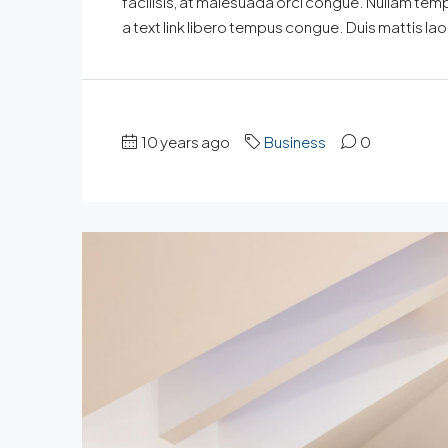
facilisis, at malesuada orci congue. Nullam tempus
a text link libero tempus congue. Duis mattis la
10 years ago
Business
0