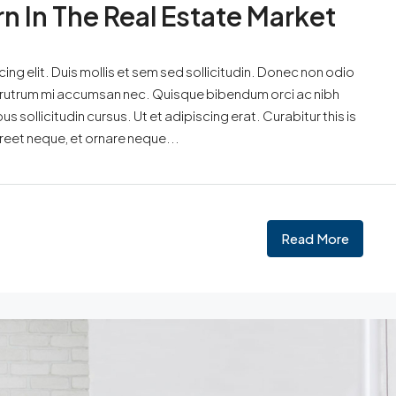
rn In The Real Estate Market
ng elit. Duis mollis et sem sed sollicitudin. Donec non odio
is rutrum mi accumsan nec. Quisque bibendum orci ac nibh
 sollicitudin cursus. Ut et adipiscing erat. Curabitur this is
oreet neque, et ornare neque...
Read More