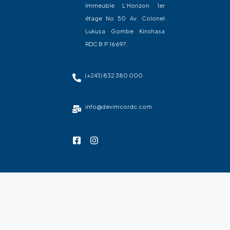
Immeuble L’Horizon 1er
étage No 50 Av. Colonel
Lukusa Gombe Kinshasa
RDC B.P 16697.
(+243) 832 380 000
info@devimcordc.com