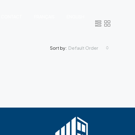
CONTACT
FRANÇAIS
ENGLISH
Default Order
Sort by: