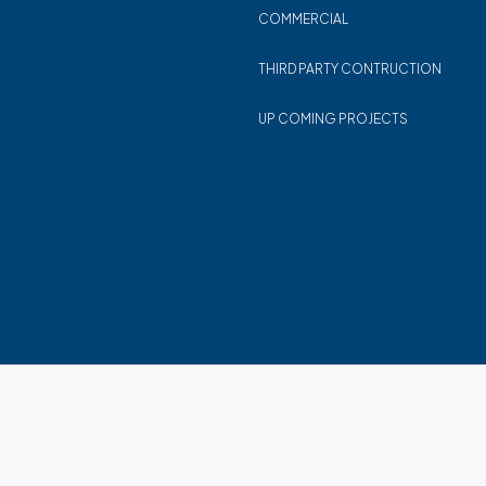
COMMERCIAL
THIRD PARTY CONTRUCTION
UP COMING PROJECTS