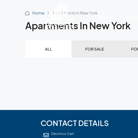
Home
Apartments in New York
HOME
ABOU
Apartments In New York
ALL
FOR SALE
FO
CONTACT DETAILS
Devimco Sarl