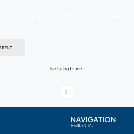
T
PROJECTS
CLIENTS
GROUP COMPANIES
R RENT
No listing found.
NAVIGATION
RESIDENTIAL